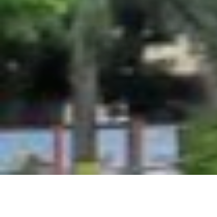
© 2026 Genba Sopanrao Moze C