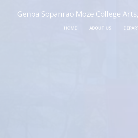
Skip
to
Genba Sopanrao Moze College Arts
content
HOME
ABOUT US
DEPAR