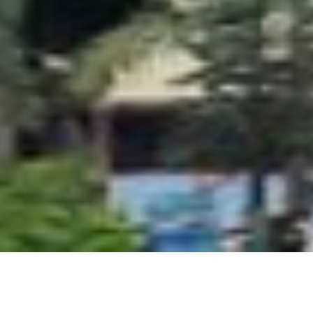
ollege Arts, Commerce and Science College. Built using W