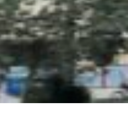
ordPress and
ColibriWP Theme
.