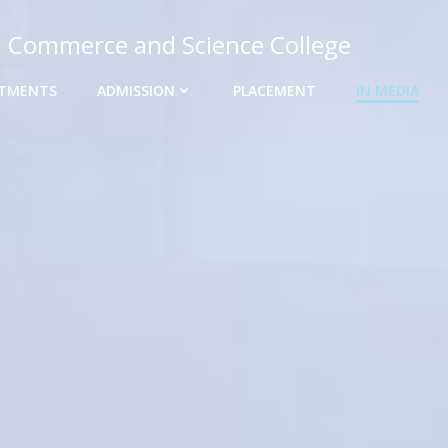
, Commerce and Science College
TMENTS
ADMISSION
PLACEMENT
IN MEDIA