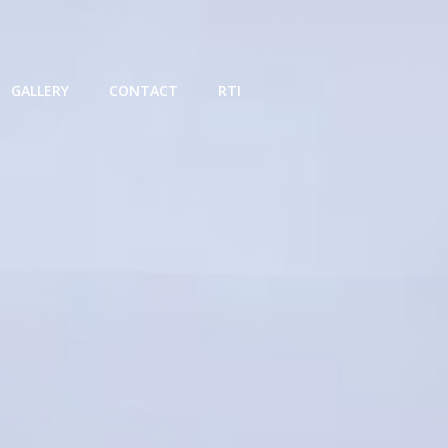
GALLERY
CONTACT
RTI